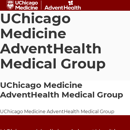
Skip to main content
UChicago
Medicine
AdventHealth
Medical Group
UChicago Medicine
AdventHealth Medical Group
UChicago Medicine AdventHealth Medical Group