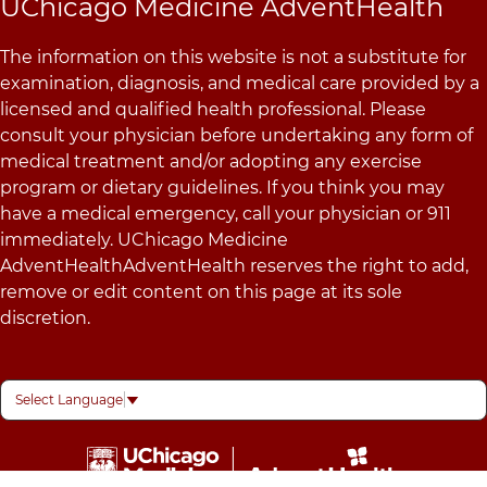
UChicago Medicine AdventHealth
The information on this website is not a substitute for
examination, diagnosis, and medical care provided by a
licensed and qualified health professional. Please
consult your physician before undertaking any form of
medical treatment and/or adopting any exercise
program or dietary guidelines. If you think you may
have a medical emergency, call your physician or 911
immediately. UChicago Medicine
AdventHealthAdventHealth reserves the right to add,
remove or edit content on this page at its sole
discretion.
Select Language
▼